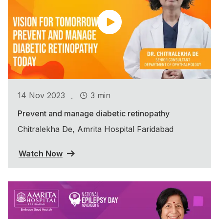
.
14 Nov 2023
3 min
Prevent and manage diabetic retinopathy
Chitralekha De, Amrita Hospital Faridabad
Watch Now