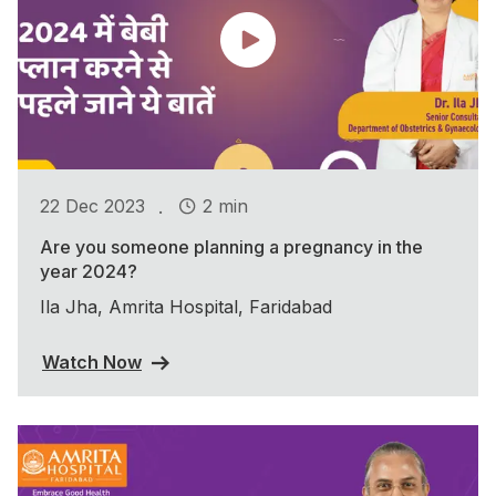
.
22 Dec 2023
2 min
Are you someone planning a pregnancy in the
year 2024?
Ila Jha, Amrita Hospital, Faridabad
Watch Now