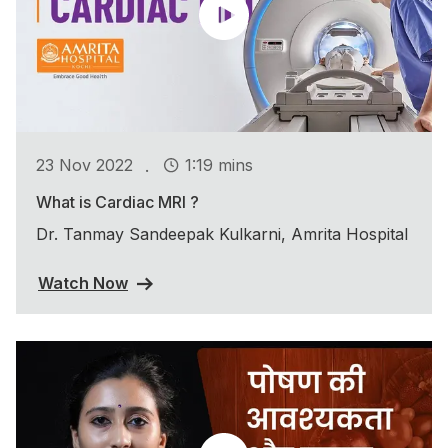
.
23 Nov 2022
1:19 mins
What is Cardiac MRI ?
Dr. Tanmay Sandeepak Kulkarni, Amrita Hospital
Watch Now