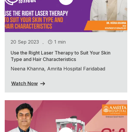
.
20 Sep 2023
1 min
Use the Right Laser Therapy to Suit Your Skin
Type and Hair Characteristics
Neena Khanna, Amrita Hospital Faridabad
Watch Now