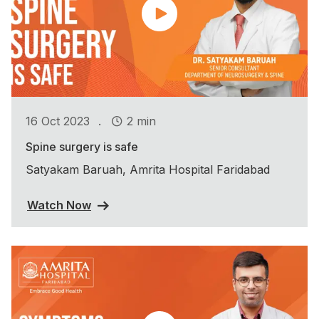
.
16 Oct 2023
2 min
Spine surgery is safe
Satyakam Baruah, Amrita Hospital Faridabad
Watch Now