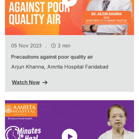
.
05 Nov 2023
3 min
Precautions against poor quality air
Arjun Khanna, Amrita Hospital Faridabad
Watch Now