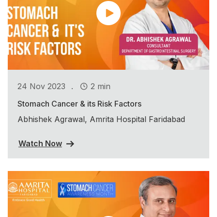
.
24 Nov 2023
2 min
Stomach Cancer & its Risk Factors
Abhishek Agrawal, Amrita Hospital Faridabad
Watch Now