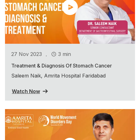
.
27 Nov 2023
3 min
Treatment & Diagnosis Of Stomach Cancer
Saleem Naik, Amrita Hospital Faridabad
Watch Now