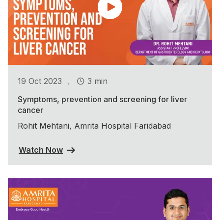
.
19 Oct 2023
3 min
Symptoms, prevention and screening for liver
cancer
Rohit Mehtani, Amrita Hospital Faridabad
Watch Now