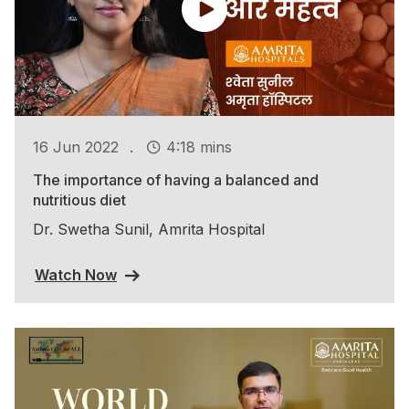
.
16 Jun 2022
4:18 mins
The importance of having a balanced and
nutritious diet
Dr. Swetha Sunil, Amrita Hospital
Watch Now