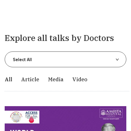
Explore all talks by Doctors
Select All
All
Article
Media
Video