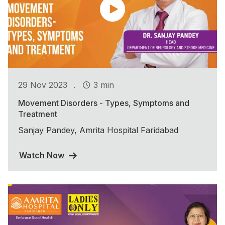
.
29 Nov 2023
3 min
Movement Disorders - Types, Symptoms and
Treatment
Sanjay Pandey, Amrita Hospital Faridabad
Watch Now