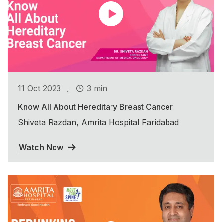
.
11 Oct 2023
3 min
Know All About Hereditary Breast Cancer
Shiveta Razdan, Amrita Hospital Faridabad
Watch Now