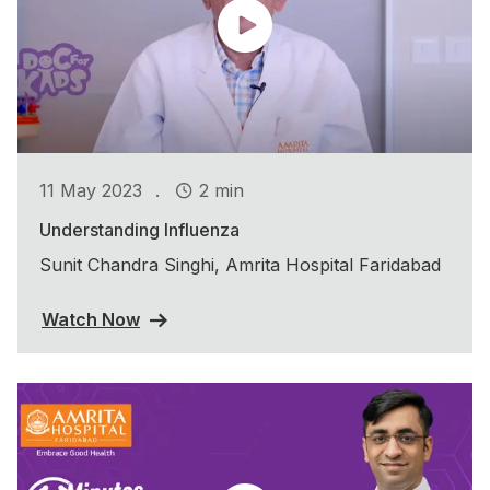
.
11 May 2023
2 min
Understanding Influenza
Sunit Chandra Singhi, Amrita Hospital Faridabad
Watch Now