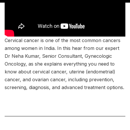
Cervical cancer is one of the most common cancers
among women in India. In this hear from our expert
Dr Neha Kumar, Senior Consultant, Gynecologic
Oncology, as she explains everything you need to
know about cervical cancer, uterine (endometrial)
cancer, and ovarian cancer, including prevention,
screening, diagnosis, and advanced treatment options.