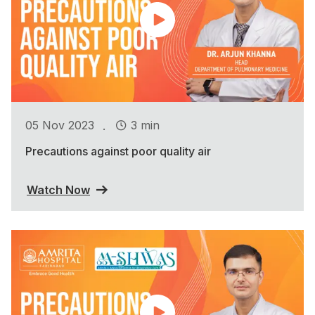
.
05 Nov 2023
3 min
Precautions against poor quality air
Watch Now