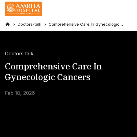
Doctors-talk
Comprehensive Care In Gynecologic
Cancers
Doctors talk
Comprehensive Care In
Gynecologic Cancers
Feb 18, 2026