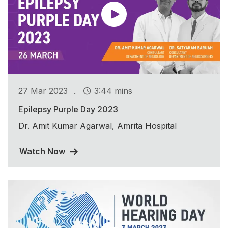
.
27 Mar 2023
3:44 mins
Epilepsy Purple Day 2023
Dr. Amit Kumar Agarwal, Amrita Hospital
Watch Now