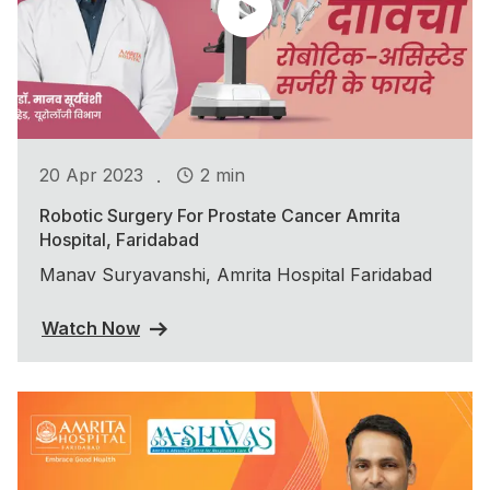
.
20 Apr 2023
2 min
Robotic Surgery For Prostate Cancer Amrita
Hospital, Faridabad
Manav Suryavanshi, Amrita Hospital Faridabad
Watch Now