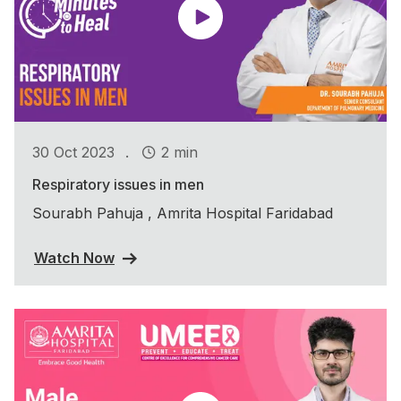
.
30 Oct 2023
2 min
Respiratory issues in men
Sourabh Pahuja , Amrita Hospital Faridabad
Watch Now