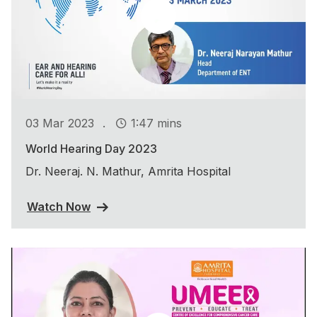
.
03 Mar 2023
1:47 mins
World Hearing Day 2023
Dr. Neeraj. N. Mathur, Amrita Hospital
Watch Now