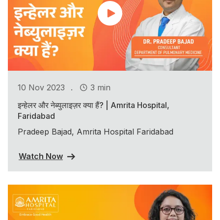
.
10 Nov 2023
3 min
इन्हेलर और नेब्युलाइज़र क्या हैं? | Amrita Hospital,
Faridabad
Pradeep Bajad, Amrita Hospital Faridabad
Watch Now