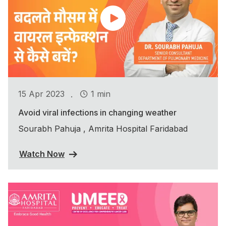
.
15 Apr 2023
1 min
Avoid viral infections in changing weather
Sourabh Pahuja , Amrita Hospital Faridabad
Watch Now