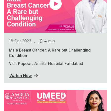
.
16 Oct 2023
4 min
Male Breast Cancer: A Rare but Challenging
Condition
Vidit Kapoor, Amrita Hospital Faridabad
Watch Now