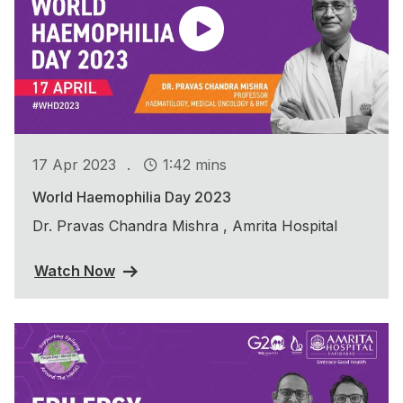
.
17 Apr 2023
1:42 mins
World Haemophilia Day 2023
Dr. Pravas Chandra Mishra , Amrita Hospital
Watch Now