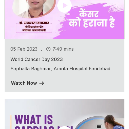
.
05 Feb 2023
7:49 mins
World Cancer Day 2023
Saphalta Baghmar, Amrita Hospital Faridabad
Watch Now