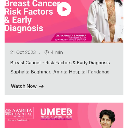
.
21 Oct 2023
4 min
Breast Cancer - Risk Factors & Early Diagnosis
Saphalta Baghmar, Amrita Hospital Faridabad
Watch Now