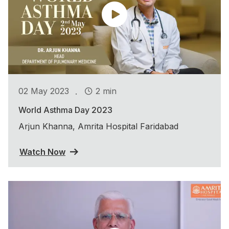
.
02 May 2023
2 min
World Asthma Day 2023
Arjun Khanna, Amrita Hospital Faridabad
Watch Now