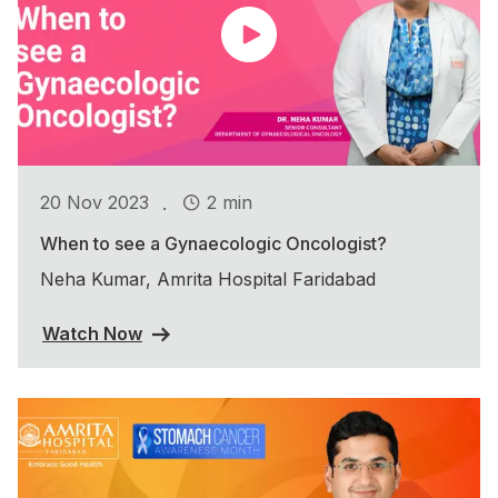
.
20 Nov 2023
2 min
When to see a Gynaecologic Oncologist?
Neha Kumar, Amrita Hospital Faridabad
Watch Now