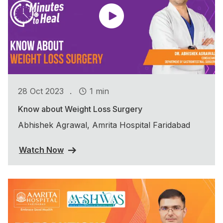
.
28 Oct 2023
1 min
Know about Weight Loss Surgery
Abhishek Agrawal, Amrita Hospital Faridabad
Watch Now