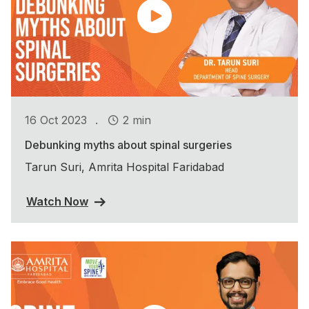
.
16 Oct 2023
2 min
Debunking myths about spinal surgeries
Tarun Suri, Amrita Hospital Faridabad
Watch Now