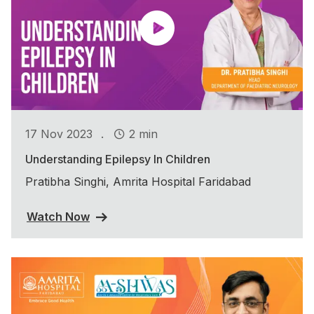
.
17 Nov 2023
2 min
Understanding Epilepsy In Children
Pratibha Singhi, Amrita Hospital Faridabad
Watch Now