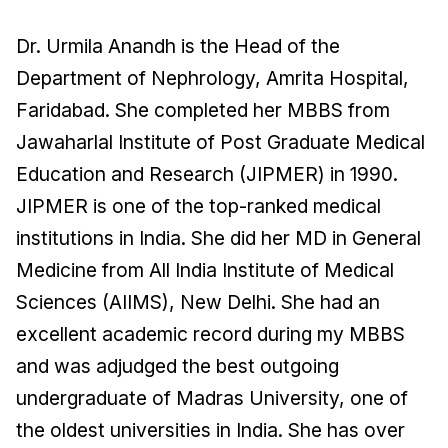
Dr. Urmila Anandh is the Head of the
Department of Nephrology, Amrita Hospital,
Faridabad. She completed her MBBS from
Jawaharlal Institute of Post Graduate Medical
Education and Research (JIPMER) in 1990.
JIPMER is one of the top-ranked medical
institutions in India. She did her MD in General
Medicine from All India Institute of Medical
Sciences (AIIMS), New Delhi. She had an
excellent academic record during my MBBS
and was adjudged the best outgoing
undergraduate of Madras University, one of
the oldest universities in India. She has over