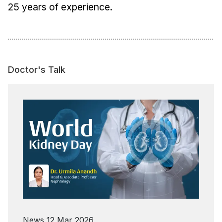
25 years of experience.
Doctor's Talk
News
12 Mar 2026