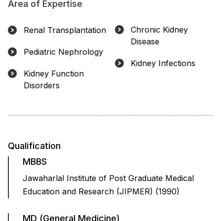
Area of Expertise
Chronic Kidney
Renal Transplantation
Disease
Pediatric Nephrology
Kidney Infections
Kidney Function
Disorders
Qualification
MBBS
Jawaharlal Institute of Post Graduate Medical
Education and Research (JIPMER) (1990)
MD (General Medicine)