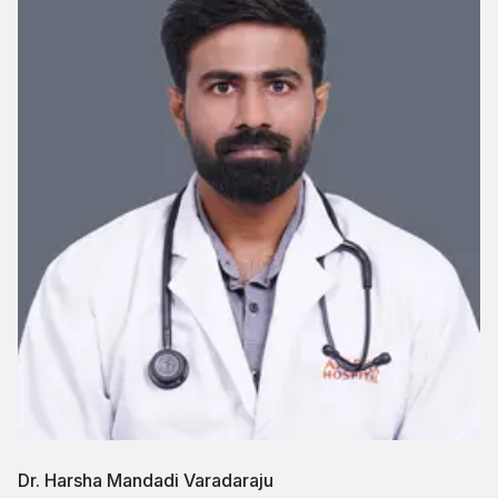
Dr. Harsha Mandadi Varadaraju
D