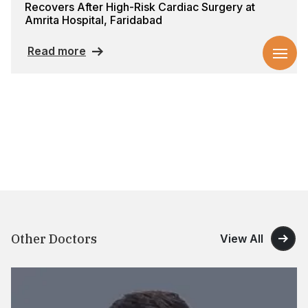
Recovers After High-Risk Cardiac Surgery at
Amrita Hospital, Faridabad
Read more
Other Doctors
View All