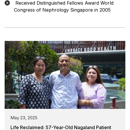
Received Distinguished Fellows Award World
Congress of Nephrology Singapore in 2005
May 23, 2025
Life Reclaimed: 57-Year-Old Nagaland Patient