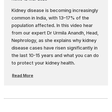
Kidney disease is becoming increasingly
common in India, with 13–17% of the
population affected. In this video hear
from our expert Dr Urmila Anandh, Head,
Nephrology, as she explains why kidney
disease cases have risen significantly in
the last 10-15 years and what you can do
to protect your kidney health.
Read More