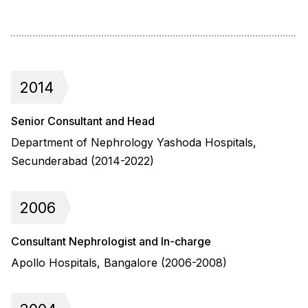
2014
Senior Consultant and Head
Department of Nephrology Yashoda Hospitals,
Secunderabad (2014-2022)
2006
Consultant Nephrologist and In-charge
Apollo Hospitals, Bangalore (2006-2008)