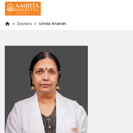
Doctors
Urmila Anandh