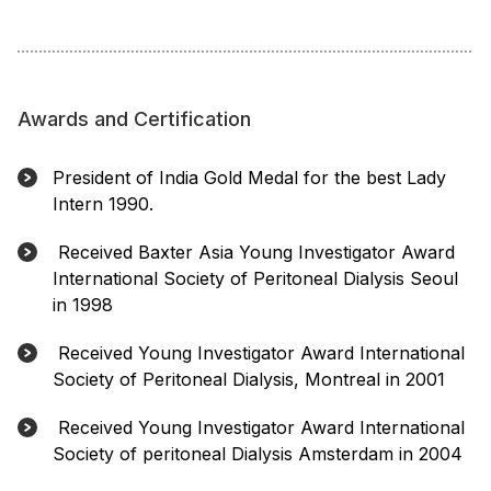
Awards and Certification
President of India Gold Medal for the best Lady
Intern 1990.
Received Baxter Asia Young Investigator Award
International Society of Peritoneal Dialysis Seoul
in 1998
Received Young Investigator Award International
Society of Peritoneal Dialysis, Montreal in 2001
Received Young Investigator Award International
Society of peritoneal Dialysis Amsterdam in 2004