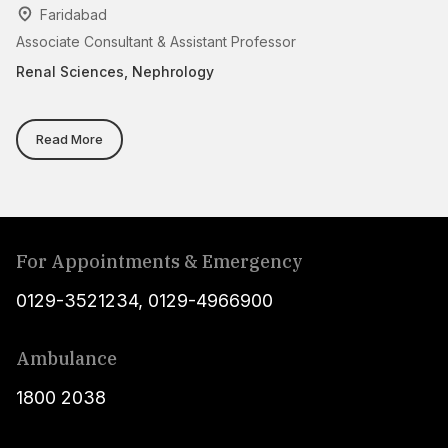
Faridabad
Associate Consultant & Assistant Professor
Se
On
Renal Sciences, Nephrology
Re
Read More
For Appointments & Emergency
0129-3521234
,
0129-4966900
Ambulance
1800 2038