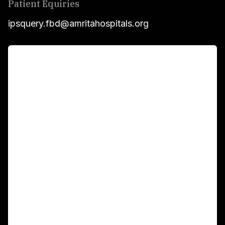
Patient Equiries
ipsquery.fbd@amritahospitals.org
For Patients
Main Links
Academics
Fellowship Programs
International Patients
For Booking
Corporate