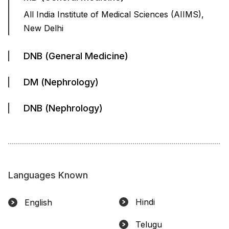
All India Institute of Medical Sciences (AIIMS),
New Delhi
DNB (General Medicine)
DM (Nephrology)
DNB (Nephrology)
Languages Known
Hindi
English
Telugu