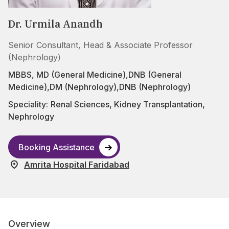
Dr. Urmila Anandh
Senior Consultant, Head & Associate Professor
(Nephrology)
MBBS, MD (General Medicine),DNB (General
Medicine),DM (Nephrology),DNB (Nephrology)
Speciality:
Renal Sciences
,
Kidney Transplantation
,
Nephrology
Booking Assistance
Amrita Hospital Faridabad
Overview