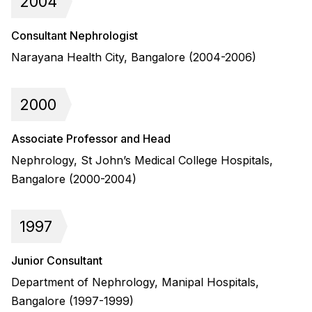
2004
Consultant Nephrologist
Narayana Health City, Bangalore (2004-2006)
2000
Associate Professor and Head
Nephrology, St John’s Medical College Hospitals,
Bangalore (2000-2004)
1997
Junior Consultant
Department of Nephrology, Manipal Hospitals,
Bangalore (1997-1999)