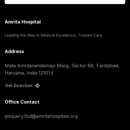
Amrita Hospital
Leading the Way in Medical Excellence, Trusted Care.
Address
Mata Amritanandamayi Marg, Sector 88, Faridabad,
Haryana, India 121014
Get Direction
Office Contact
ipsquery.fbd@amritahospitals.org