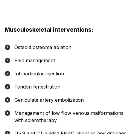
Musculoskeletal interventions:
Osteoid osteoma ablation
Pain management
Intraarticular injection
Tendon fenestration
Geniculate artery embolization
Management of low flow venous malformations
with sclerotherapy
USG and CT guided FNAC, Biopsies and drainage