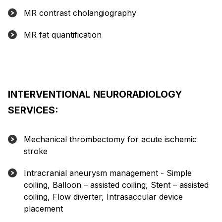
MR contrast cholangiography
MR fat quantification
INTERVENTIONAL NEURORADIOLOGY
SERVICES:
Mechanical thrombectomy for acute ischemic
stroke
Intracranial aneurysm management - Simple
coiling, Balloon – assisted coiling, Stent – assisted
coiling, Flow diverter, Intrasaccular device
placement