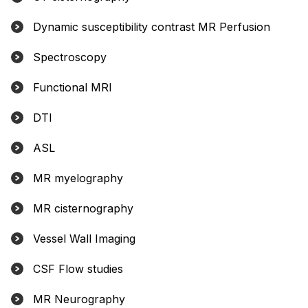
Dynamic susceptibility contrast MR Perfusion
Spectroscopy
Functional MRI
DTI
ASL
MR myelography
MR cisternography
Vessel Wall Imaging
CSF Flow studies
MR Neurography