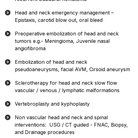
Head and neck emergency management –
Epistaxis, carotid blow out, oral bleed
Preoperative embolization of head and neck
tumors e.g.- Meningioma, Juvenile nasal
angiofibroma
Embolization of head and neck
pseudoaneurysms, facial AVM, Cirsoid aneurysm
Sclerotherapy for head and neck slow flow
vascular / venous / lymphatic malformations
Vertebroplasty and kyphoplasty
Non vascular head and neck and spinal
interventions: USG / CT guided - FNAC, Biopsy,
and Drainage procedures