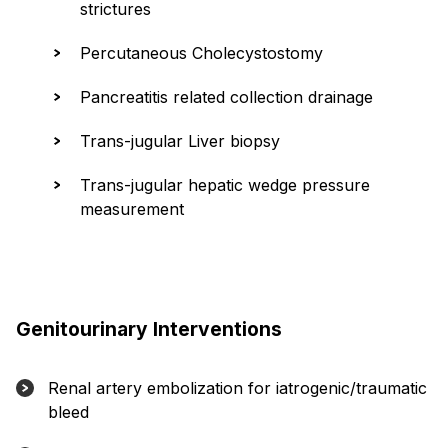
strictures
Percutaneous Cholecystostomy
Pancreatitis related collection drainage
Trans-jugular Liver biopsy
Trans-jugular hepatic wedge pressure
measurement
Genitourinary Interventions
Renal artery embolization for iatrogenic/traumatic
bleed