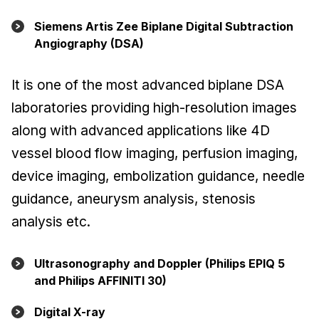
Siemens Artis Zee Biplane Digital Subtraction
Angiography (DSA)
It is one of the most advanced biplane DSA
laboratories providing high-resolution images
along with advanced applications like 4D
vessel blood flow imaging, perfusion imaging,
device imaging, embolization guidance, needle
guidance, aneurysm analysis, stenosis
analysis etc.
Ultrasonography and Doppler (Philips EPIQ 5
and Philips AFFINITI 30)
Digital X-ray