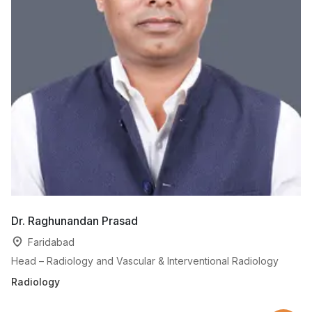
Dr. Raghunandan Prasad
Dr
Faridabad
Head – Radiology and Vascular & Interventional Radiology
Se
Radiology
Ra