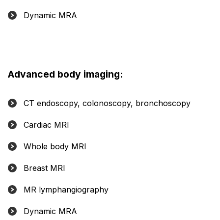
Dynamic MRA
Advanced body imaging:
CT endoscopy, colonoscopy, bronchoscopy
Cardiac MRI
Whole body MRI
Breast MRI
MR lymphangiography
Dynamic MRA