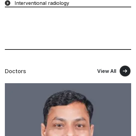
Interventional radiology
Doctors
View All