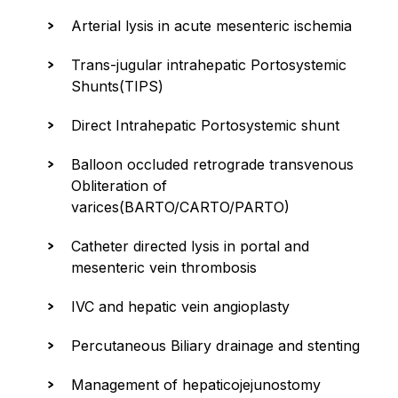
Arterial lysis in acute mesenteric ischemia
Trans-jugular intrahepatic Portosystemic
Shunts(TIPS)
Direct Intrahepatic Portosystemic shunt
Balloon occluded retrograde transvenous
Obliteration of
varices(BARTO/CARTO/PARTO)
Catheter directed lysis in portal and
mesenteric vein thrombosis
IVC and hepatic vein angioplasty
Percutaneous Biliary drainage and stenting
Management of hepaticojejunostomy