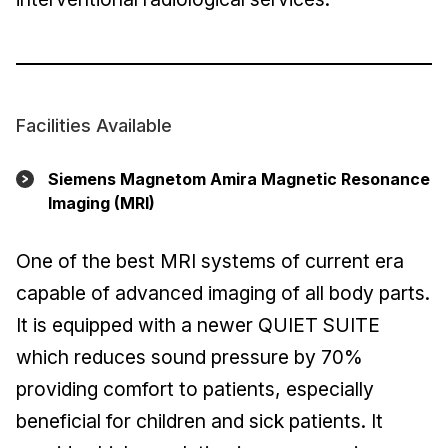
Facilities Available
Siemens Magnetom Amira Magnetic Resonance
Imaging (MRI)
One of the best MRI systems of current era
capable of advanced imaging of all body parts.
It is equipped with a newer QUIET SUITE
which reduces sound pressure by 70%
providing comfort to patients, especially
beneficial for children and sick patients. It