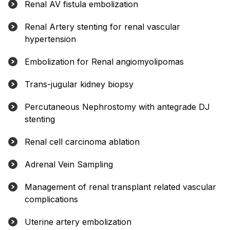
Renal AV fistula embolization
Renal Artery stenting for renal vascular
hypertension
Embolization for Renal angiomyolipomas
Trans-jugular kidney biopsy
Percutaneous Nephrostomy with antegrade DJ
stenting
Renal cell carcinoma ablation
Adrenal Vein Sampling
Management of renal transplant related vascular
complications
Uterine artery embolization