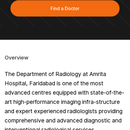
Find a Doctor
Overview
The Department of Radiology at Amrita
Hospital, Faridabad is one of the most
advanced centres equipped with state-of-the-
art high-performance imaging infra-structure
and expert experienced radiologists providing
comprehensive and advanced diagnostic and
interventional radiological services.