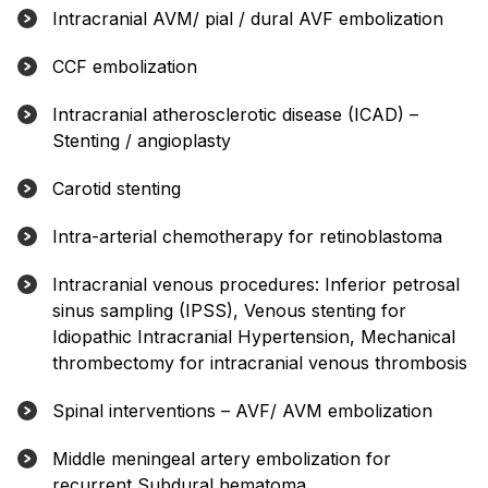
Intracranial AVM/ pial / dural AVF embolization
CCF embolization
Intracranial atherosclerotic disease (ICAD) –
Stenting / angioplasty
Carotid stenting
Intra-arterial chemotherapy for retinoblastoma
Intracranial venous procedures: Inferior petrosal
sinus sampling (IPSS), Venous stenting for
Idiopathic Intracranial Hypertension, Mechanical
thrombectomy for intracranial venous thrombosis
Spinal interventions – AVF/ AVM embolization
Middle meningeal artery embolization for
recurrent Subdural hematoma