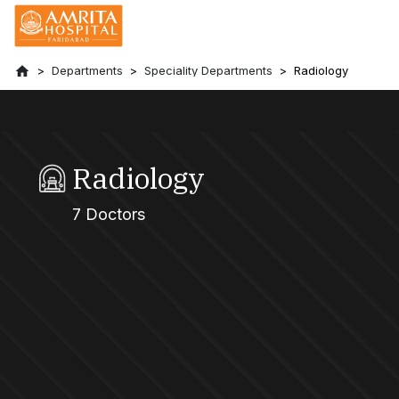
Departments
Speciality Departments
Radiology
Radiology
7 Doctors