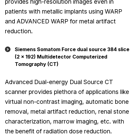
provides high-resolution images even in
patients with metallic implants using WARP
and ADVANCED WARP for metal artifact
reduction.
Siemens Somatom Force dual source 384 slice
(2 x 192) Multidetector Computerized
Tomography (CT)
Advanced Dual-energy Dual Source CT
scanner provides plethora of applications like
virtual non-contrast imaging, automatic bone
removal, metal artifact reduction, renal stone
characterization, marrow imaging, etc. with
the benefit of radiation dose reduction.