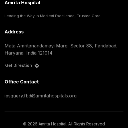
Amrita Hospital
Leading the Way in Medical Excellence, Trusted Care.
Address
Mata Amritanandamayi Marg, Sector 88, Faridabad,
Haryana, India 121014
Get Direction
Office Contact
ipsquery.fbd@amritahospitals.org
©
2026
Amrita Hospital. All Rights Reserved