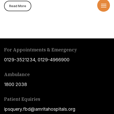
Read More
For Appointments & Emergency
0129-3521234
,
0129-4966900
Ambulance
1800 2038
Patient Equiries
ipsquery.fbd@amritahospitals.org