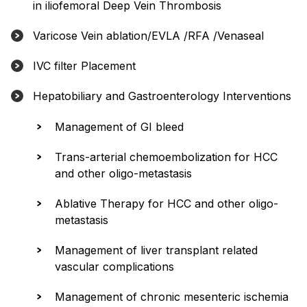
in iliofemoral Deep Vein Thrombosis
Varicose Vein ablation/EVLA /RFA /Venaseal
IVC filter Placement
Hepatobiliary and Gastroenterology Interventions
Management of GI bleed
Trans-arterial chemoembolization for HCC
and other oligo-metastasis
Ablative Therapy for HCC and other oligo-
metastasis
Management of liver transplant related
vascular complications
Management of chronic mesenteric ischemia