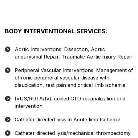
BODY INTERVENTIONAL SERVICES:
Aortic Interventions: Dissection, Aortic
aneurysmal Repair, Traumatic Aortic Injury Repair
Peripheral Vascular Interventions: Management of
chronic peripheral vascular disease with
claudication, rest pain and critical limb ischemia.
IVUS/ROTA/IVL guided CTO recanalization and
intervention
Catheter directed lysis in Acute limb Ischemia
Catheter directed lysis/mechanical thrombectomy