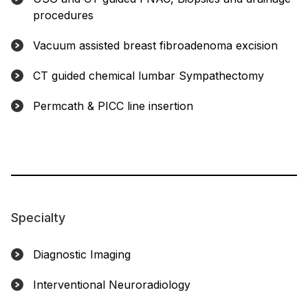
procedures
Vacuum assisted breast fibroadenoma excision
CT guided chemical lumbar Sympathectomy
Permcath & PICC line insertion
Specialty
Diagnostic Imaging
Interventional Neuroradiology