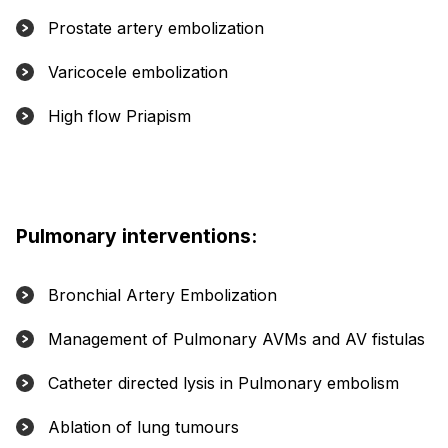
Prostate artery embolization
Varicocele embolization
High flow Priapism
Pulmonary interventions:
Bronchial Artery Embolization
Management of Pulmonary AVMs and AV fistulas
Catheter directed lysis in Pulmonary embolism
Ablation of lung tumours