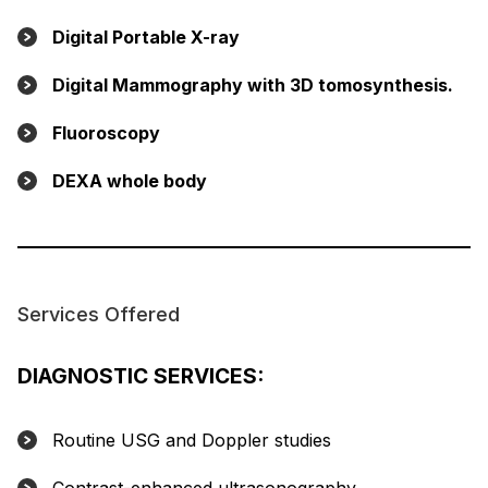
Digital Portable X-ray
Digital Mammography with 3D tomosynthesis.
Fluoroscopy
DEXA whole body
Services Offered
DIAGNOSTIC SERVICES:
Routine USG and Doppler studies