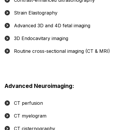
Contrast-enhanced ultrasonography
Strain Elastography
Advanced 3D and 4D fetal imaging
3D Endocavitary imaging
Routine cross-sectional imaging (CT & MRI)
Advanced Neuroimaging:
CT perfusion
CT myelogram
CT cisternography